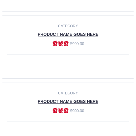
ADD TO CART
-30%
CATEGORY
PRODUCT NAME GOES HERE
發發發
$990.00
ADD TO CART
CATEGORY
PRODUCT NAME GOES HERE
發發發
$990.00
ADD TO CART