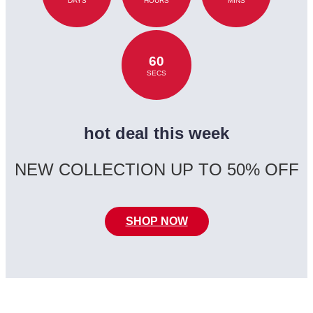
DAYS
HOURS
MINS
60
SECS
hot deal this week
NEW COLLECTION UP TO 50% OFF
SHOP NOW