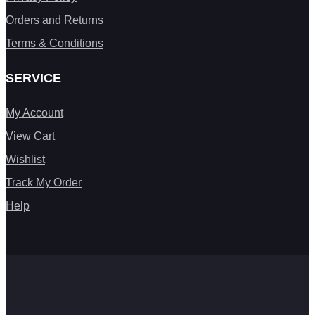
Orders and Returns
Terms & Conditions
SERVICE
My Account
View Cart
Wishlist
Track My Order
Help