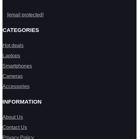
[email protected]
CATEGORIES
Hot deals
Laptops
Smartphones
Cameras
Accessories
INFORMATION
About Us
Contact Us
Privacy Policy