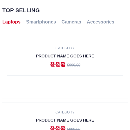
TOP SELLING
Laptops
Smartphones
Cameras
Accessories
-30%
NEW
CATEGORY
PRODUCT NAME GOES HERE
發發發
$990.00
ADD TO CART
NEW
CATEGORY
PRODUCT NAME GOES HERE
發發發
$990.00