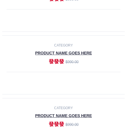
ADD TO CART
-30%
CATEGORY
PRODUCT NAME GOES HERE
發發發
$990.00
ADD TO CART
CATEGORY
PRODUCT NAME GOES HERE
發發發
$990.00