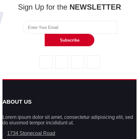
Sign Up for the
NEWSLETTER
Subscribe
ABOUT US
Lorem ipsum dolor sit amet, consectetur adipisicing elit, sed
do eiusmod tempor incididunt ut.
1734 Stonecoal Road