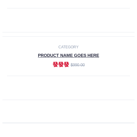
ADD TO CART
CATEGORY
PRODUCT NAME GOES HERE
發發發
$990.00
ADD TO CART