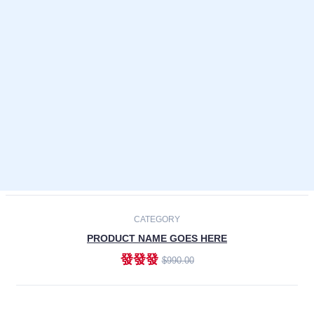
Laptops
Smartphones
Cameras
Accessories
-30%
NEW
CATEGORY
PRODUCT NAME GOES HERE
發發發
$990.00
ADD TO CART
NEW
CATEGORY
PRODUCT NAME GOES HERE
發發發
$990.00