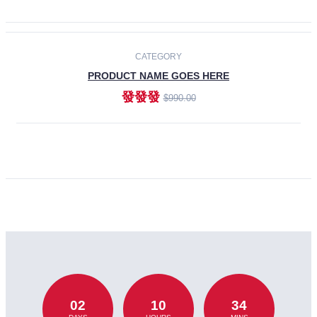
CATEGORY
PRODUCT NAME GOES HERE
發發發
$990.00
ADD TO CART
02
10
34